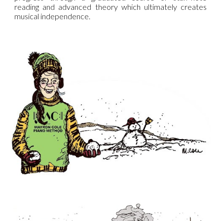
reading and advanced theory which ultimately creates
musical independence.