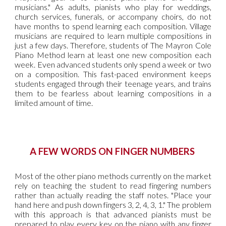
musicians." As adults, pianists who play for weddings,
church services, funerals, or accompany choirs, do not
have months to spend learning each composition. Village
musicians are required to learn multiple compositions in
just a few days. Therefore, students of The Mayron Cole
Piano Method learn at least one new composition each
week. Even advanced students only spend a week or two
on a composition. This fast-paced environment keeps
students engaged through their teenage years, and trains
them to be fearless about learning compositions in a
limited amount of time.
A FEW WORDS ON FINGER NUMBERS
Most of the other piano methods currently on the market
rely on teaching the student to read fingering numbers
rather than actually reading the staff notes. "Place your
hand here and push down fingers 3, 2, 4, 3, 1." The problem
with this approach is that advanced pianists must be
prepared to play every key on the piano with any finger