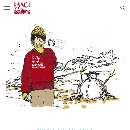
Skip to main content
Skip to navigation