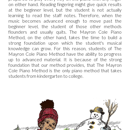
on either hand. Reading fingering might give quick results
at the beginner level, but the student is not actually
learning to read the staff notes. Therefore, when the
music becomes advanced enough to move past the
beginner level, the student of those other methods
flounders and usually quits. The Mayron Cole Piano
Method, on the other hand, takes the time to build a
strong foundation upon which the student's musical
knowledge can grow. For this reason, students of The
Mayron Cole Piano Method have the ability to progress
up to advanced material. It is because of the strong
foundation that our method provides, that The Mayron
Cole Piano Method is the only piano method that takes
students from kindergarten to college.