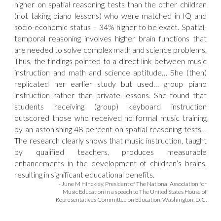
higher on spatial reasoning tests than the other children
(not taking piano lessons) who were matched in IQ and
socio-economic status – 34% higher to be exact. Spatial-
temporal reasoning involves higher brain functions that
are needed to solve complex math and science problems.
Thus, the findings pointed to a direct link between music
instruction and math and science aptitude… She (then)
replicated her earlier study but used… group piano
instruction rather than private lessons. She found that
students receiving (group) keyboard instruction
outscored those who received no formal music training
by an astonishing 48 percent on spatial reasoning tests…
The research clearly shows that music instruction, taught
by qualified teachers, produces measurable
enhancements in the development of children’s brains,
resulting in significant educational benefits.
- June M Hinckley, President of The National Association for
Music Education in a speech to The United States House of
Representatives Committee on Education, Washington, D.C.