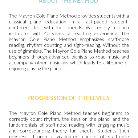
ABOUT THE METHOD
The Mayron Cole Piano Method provides students with a
classical piano education in a fast-paced student-
centered class with their friends. Written by a piano
instructor with 40 years of teaching experience, The
Mayron Cole Piano Method emphasizes staff-note
reading, rhythm counting, and sight-reading. Without the
use of gimmicks, The Mayron Cole Piano Method teaches
beginners through advanced pianists to read music and
accompany other musicians which leads to a lifetime of
enjoying playing the piano.
PROGRESSION OF THE LEVELS
The Mayron Cole Piano Method teaches beginners to
correctly count rhythm, the keys on the piano, and the
fundamentals of staff-note reading with engaging music
and corresponding theory fun sheets. Students then
progress through a graduated course of staff-note