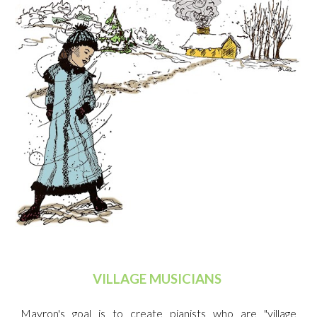
VILLAGE MUSICIANS
Mayron's goal is to create pianists who are "village