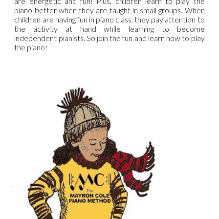
are energetic and fun! Plus, children learn to play the
piano better when they are taught in small groups. When
children are having fun in piano class, they pay attention to
the activity at hand while learning to become
independent pianists. So join the fun and learn how to play
the piano!