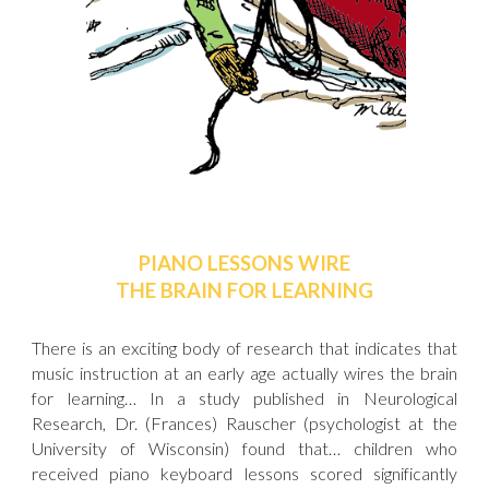
PIANO LESSONS WIRE
THE BRAIN FOR LEARNING
There is an exciting body of research that indicates that
music instruction at an early age actually wires the brain
for learning… In a study published in Neurological
Research, Dr. (Frances) Rauscher (psychologist at the
University of Wisconsin) found that… children who
received piano keyboard lessons scored significantly