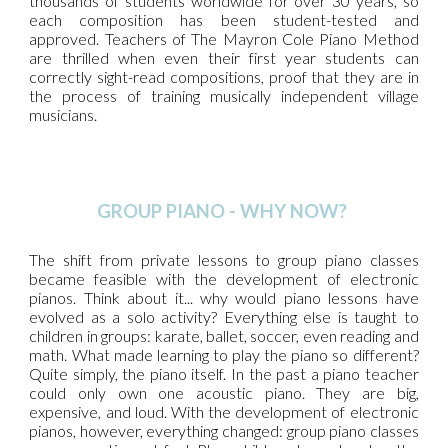
thousands of students worldwide for over 30 years, so
each composition has been student-tested and
approved. Teachers of The Mayron Cole Piano Method
are thrilled when even their first year students can
correctly sight-read compositions, proof that they are in
the process of training musically independent village
musicians.
GROUP PIANO - WHY NOW?
The shift from private lessons to group piano classes
became feasible with the development of electronic
pianos. Think about it... why would piano lessons have
evolved as a solo activity? Everything else is taught to
children in groups: karate, ballet, soccer, even reading and
math. What made learning to play the piano so different?
Quite simply, the piano itself. In the past a piano teacher
could only own one acoustic piano. They are big,
expensive, and loud. With the development of electronic
pianos, however, everything changed: group piano classes