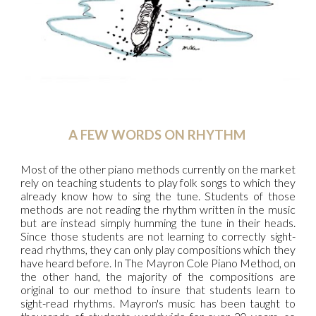
A FEW WORDS ON RHYTHM
Most of the other piano methods currently on the market
rely on teaching students to play folk songs to which they
already know how to sing the tune. Students of those
methods are not reading the rhythm written in the music
but are instead simply humming the tune in their heads.
Since those students are not learning to correctly sight-
read rhythms, they can only play compositions which they
have heard before. In The Mayron Cole Piano Method, on
the other hand, the majority of the compositions are
original to our method to insure that students learn to
sight-read rhythms. Mayron's music has been taught to