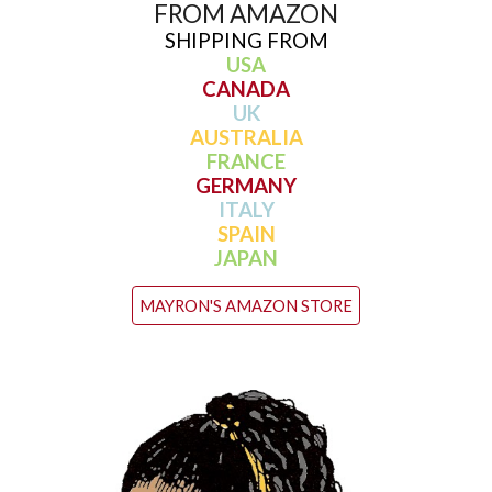
FROM AMAZON
SHIPPING FROM
USA
CANADA
UK
AUSTRALIA
FRANCE
GERMANY
ITALY
SPAIN
JAPAN
MAYRON'S AMAZON STORE