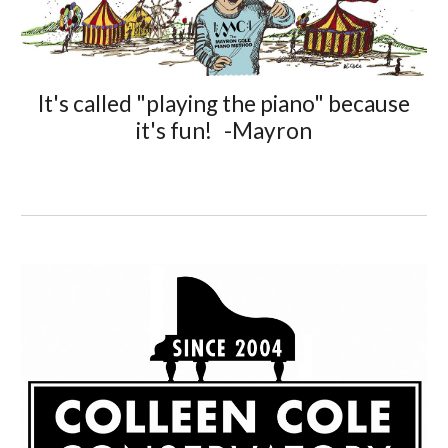
It's called "playing the piano" because
it's fun! -Mayron