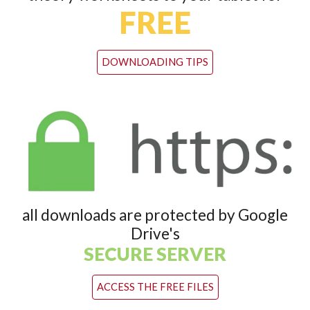
FREE
DOWNLOADING TIPS
all downloads are protected by Google
Drive's
SECURE SERVER
ACCESS THE FREE FILES