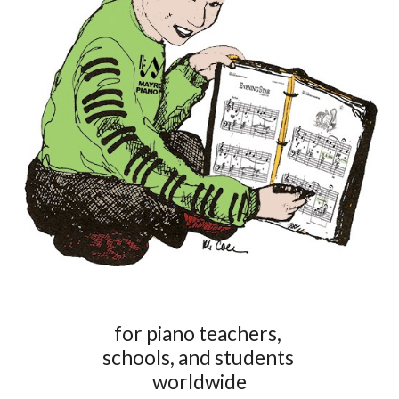
for piano teachers,
schools, and students
worldwide