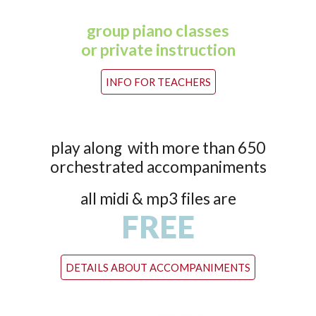
group piano classes
or private instruction
INFO FOR TEACHERS
play along with more than 650
orchestrated accompaniments
all midi & mp3 files are
FREE
DETAILS ABOUT ACCOMPANIMENTS