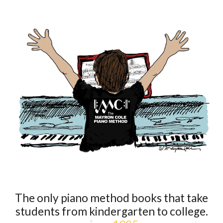
The only piano method books that take
students from kindergarten to college.