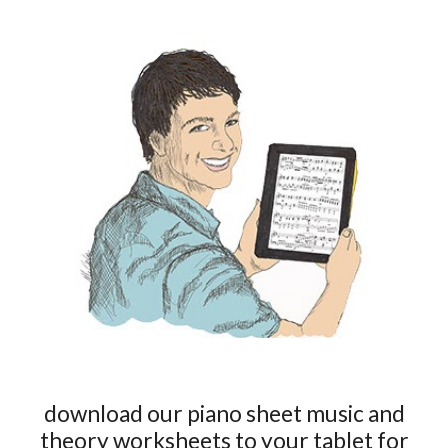
download our piano sheet music and
theory worksheets to your tablet for