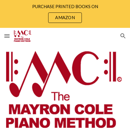
PURCHASE PRINTED BOOKS ON
Skip to main content
Skip to navigation
AMAZON