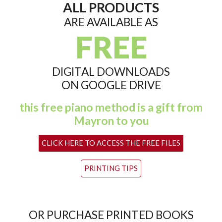
ALL PRODUCTS
ARE AVAILABLE AS
FREE
DIGITAL DOWNLOADS
ON GOOGLE DRIVE
this free piano method is a gift from
Mayron to you
CLICK HERE TO ACCESS THE FREE FILES
PRINTING TIPS
OR PURCHASE PRINTED BOOKS