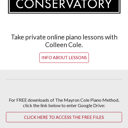
Take private online piano lessons with
Colleen Cole.
INFO ABOUT LESSONS
For
FREE downloads of The Mayron Cole Piano Method,
c
lick the link below to enter Google Drive:
CLICK HERE TO ACCESS THE FREE FILES