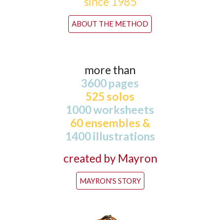
since 1985
ABOUT THE METHOD
more than
3600 pages
525 solos
1000 worksheets
60 ensembles &
1400 illustrations
created by Mayron
MAYRON'S STORY