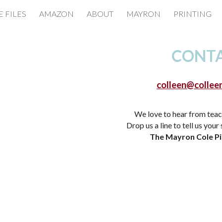
E FILES
AMAZON
ABOUT
MAYRON
PRINTING
ip to main content
Skip to navigat
CONT
colleen@collee
We love to hear from teac
Drop us a line to tell us your
The Mayron Cole P