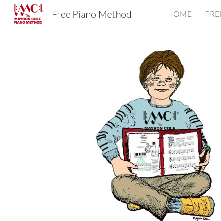
Free Piano Method
HOME
FRE
Sk