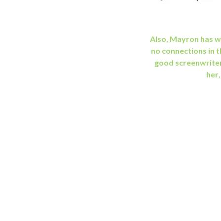
Also, Mayron has wr
no connections in t
good screenwrite
her