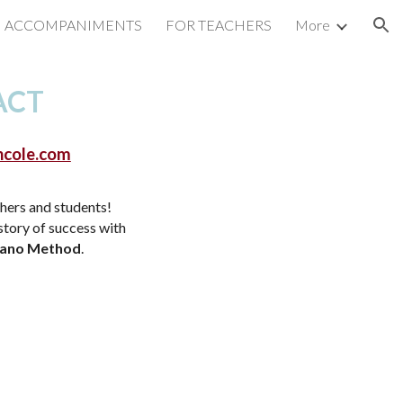
ACCOMPANIMENTS
FOR TEACHERS
More
ion
ACT
ncole.com
hers and students!
 story of success with
iano Method
.