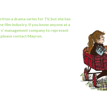
itten a drama series for TV, but she has
he film industry. If you know anyone at
a
rs’ management company to represent
, please contact Mayron.